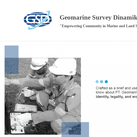
Geomarine Survey Dinami
"Empowering Community in Marine and Land 