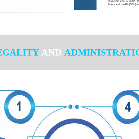
EGALITY
AND
ADMINISTRATI