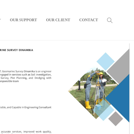
OUR SUPPORT
OUR CLIENT
CONTACT