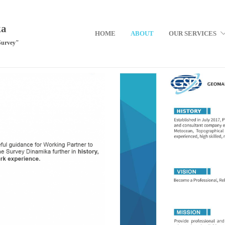
ka
HOME
ABOUT
OUR SERVICES
Survey"