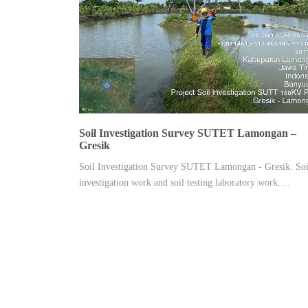
Soil Investigation Survey SUTET Lamongan –
Gresik
Soil Investigation Survey SUTET Lamongan - Gresik. Soi
investigation work and soil testing laboratory work.…