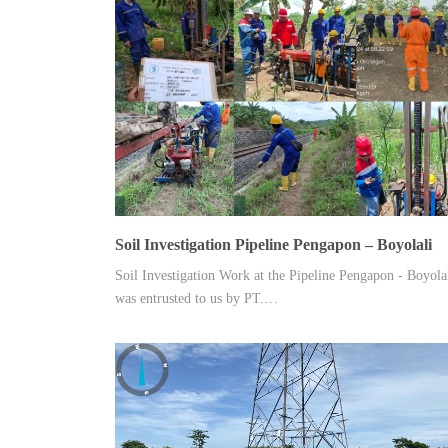
Soil Investigation Pipeline Pengapon – Boyolali
Soil Investigation Work at the Pipeline Pengapon - Boyola
was entrusted to us by PT.…