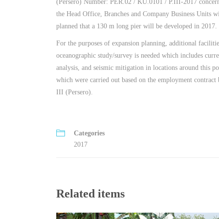
(Persero) Number: PER.02 / KU.0101 / P.III-2017 concer
the Head Office, Branches and Company Business Units wit
planned that a 130 m long pier will be developed in 2017.
For the purposes of expansion planning, additional faciliti
oceanographic study/survey is needed which includes curre
analysis, and seismic mitigation in locations around this por
which were carried out based on the employment contract
III (Persero).
Categories
2017
Related items