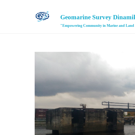
Geomarine Survey Dinami
"Empowering Community in Marine and Land