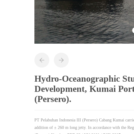
Hydro-Oceanographic Stu
Development, Kumai Port
(Persero).
PT Pelabuhan Indonesia III (Persero) Cabang Kumai carri
addition of ± 260 m long jetty. In accordance with the Re